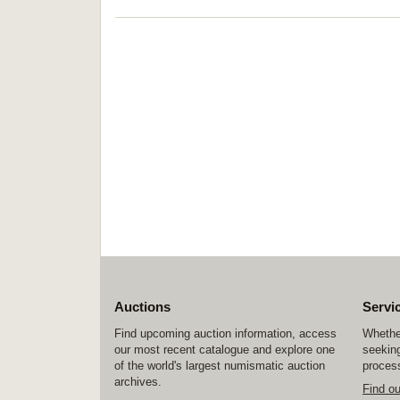
Auctions
Servi
Find upcoming auction information, access
Whether
our most recent catalogue and explore one
seeking
of the world's largest numismatic auction
process
archives.
Find o