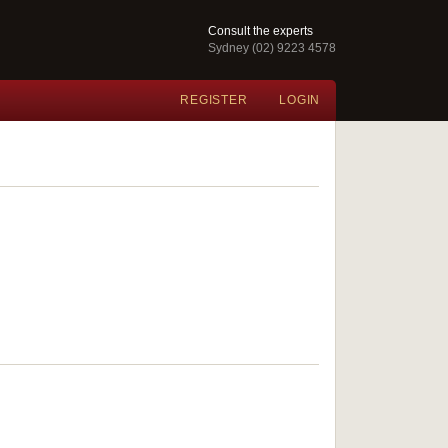
Consult the experts
Sydney (02) 9223 4578
REGISTER
LOGIN