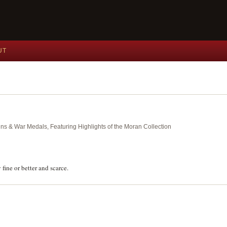
UT
ins & War Medals, Featuring Highlights of the Moran Collection
ine or better and scarce.