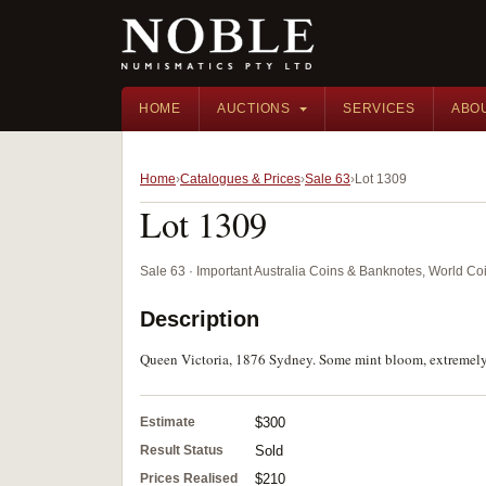
HOME
AUCTIONS
SERVICES
ABO
Home
Catalogues & Prices
Sale 63
Lot 1309
Lot 1309
Sale 63 · Important Australia Coins & Banknotes, World Co
Description
Queen Victoria, 1876 Sydney. Some mint bloom, extremely f
Estimate
$300
Result Status
Sold
Prices Realised
$210