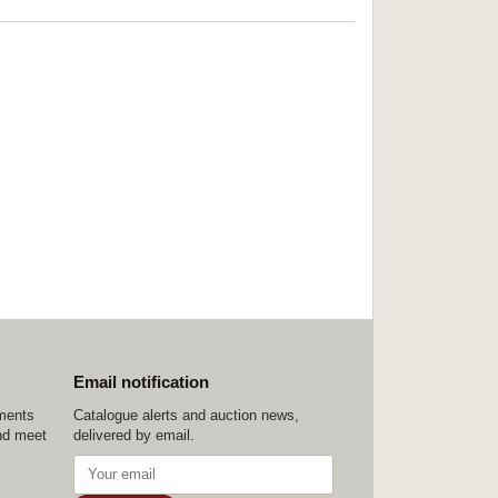
Email notification
ements
Catalogue alerts and auction news,
nd meet
delivered by email.