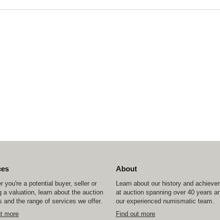
ces
About
 you're a potential buyer, seller or
Learn about our history and achiev
 a valuation, learn about the auction
at auction spanning over 40 years a
 and the range of services we offer.
our experienced numismatic team.
ut more
Find out more