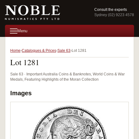
Consult the experts
Sydney (02) 9223 4578
Menu
Home
Catalogues & Prices
Sale 63
Lot 1281
Lot 1281
Sale 63 · Important Australia Coins & Banknotes, World Coins & War
Medals, Featuring Highlights of the Moran Collection
Images