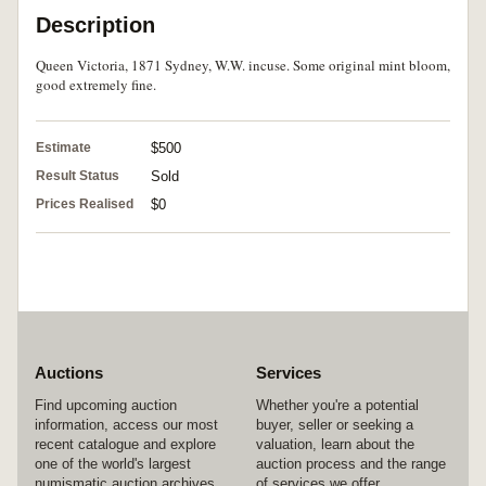
Description
Queen Victoria, 1871 Sydney, W.W. incuse. Some original mint bloom,
good extremely fine.
Estimate
$500
Result Status
Sold
Prices Realised
$0
Auctions
Services
Find upcoming auction
Whether you're a potential
information, access our most
buyer, seller or seeking a
recent catalogue and explore
valuation, learn about the
one of the world's largest
auction process and the range
numismatic auction archives.
of services we offer.