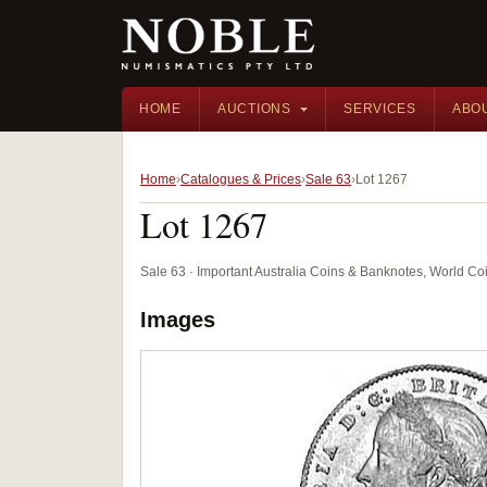
HOME
AUCTIONS
SERVICES
ABO
Home
Catalogues & Prices
Sale 63
Lot 1267
Lot 1267
Sale 63 · Important Australia Coins & Banknotes, World Co
Images