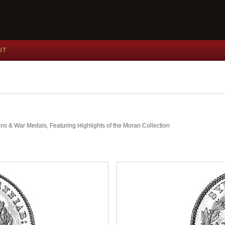
UT
ins & War Medals, Featuring Highlights of the Moran Collection