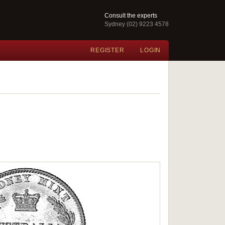
Consult the experts
Sydney (02) 9223 4578
REGISTER
LOGIN