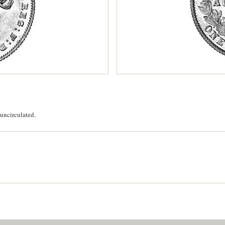
uncirculated.