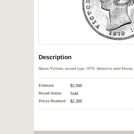
Description
Queen Victoria, second type, 1870. Attractive mint bloom, 
Estimate
$2,500
Result Status
Sold
Prices Realised
$2,300