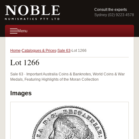
Consult the experts
Sydney (02) 9223 4578
Menu
Home
Catalogues & Prices
Sale 63
Lot 1266
Lot 1266
Sale 63 · Important Australia Coins & Banknotes, World Coins & War
Medals, Featuring Highlights of the Moran Collection
Images