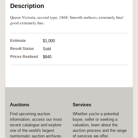
Description
Queen Victoria, second type, 1868. Smooth surfaces, extremely fine/
good extremely fine.
Estimate
$1,000
Result Status
Sold
Prices Realised
$840
Auctions
Services
Find upcoming auction
Whether you're a potential
information, access our most
buyer, seller or seeking a
recent catalogue and explore
valuation, learn about the
one of the world's largest
auction process and the range
numismatic auction archives.
of services we offer.