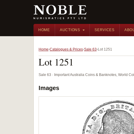
HOME
AUCTIONS
SERVICES
ABO
Home
Catalogues & Prices
Sale 63
Lot 1251
Lot 1251
Sale 63 · Important Australia Coins & Banknotes, World Co
Images