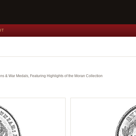
UT
ins & War Medals, Featuring Highlights of the Moran Collection