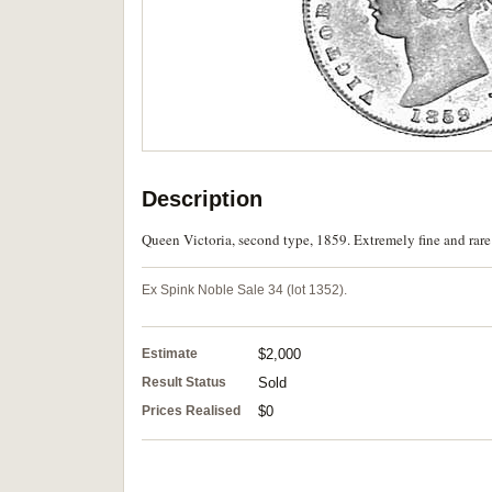
Description
Queen Victoria, second type, 1859. Extremely fine and rare 
Ex Spink Noble Sale 34 (lot 1352).
Estimate
$2,000
Result Status
Sold
Prices Realised
$0