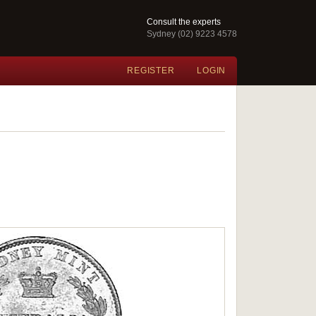
Consult the experts
Sydney (02) 9223 4578
REGISTER
LOGIN