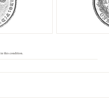
in this condition.