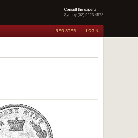
Consult the experts
Sydney (02) 9223 4578
REGISTER
LOGIN