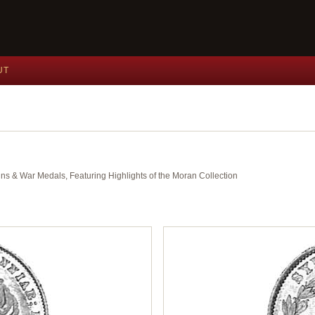
UT
ins & War Medals, Featuring Highlights of the Moran Collection