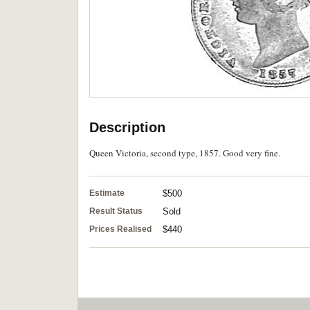
Description
Queen Victoria, second type, 1857. Good very fine.
Estimate
$500
Result Status
Sold
Prices Realised
$440