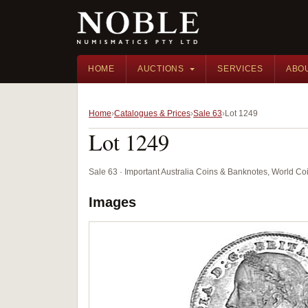
HOME
AUCTIONS
SERVICES
ABO
Home
Catalogues & Prices
Sale 63
Lot 1249
Lot 1249
Sale 63 · Important Australia Coins & Banknotes, World Co
Images