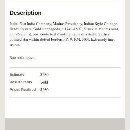
Description
India, East India Company, Madras Presidency, Indian Style Coinage,
Hindu System, Gold star pagoda, c.1740-1807, Struck at Madras mint,
(3.396 grams), obv. crude half standing figure of a deity, rev. five
pointed star within dotted borders, (Pr. 9, KM. 303). Extremely fine,
scarce.
See note above.
Estimate
$250
Result Status
Sold
Prices Realised
$260