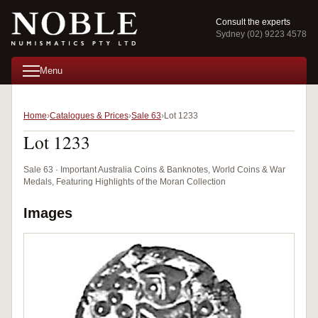
Consult the experts
Sydney (02) 9223 4578
Menu
Home
Catalogues & Prices
Sale 63
Lot 1233
Lot 1233
Sale 63 · Important Australia Coins & Banknotes, World Coins & War
Medals, Featuring Highlights of the Moran Collection
Images