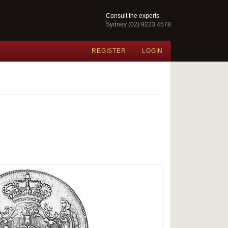
Consult the experts
Sydney (02) 9223 4578
REGISTER
LOGIN