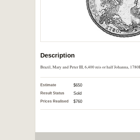
Description
Brazil, Mary and Peter III, 6,400 reis or half Johanna, 1780
Estimate
$650
Result Status
Sold
Prices Realised
$760