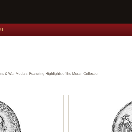
UT
ins & War Medals, Featuring Highlights of the Moran Collection