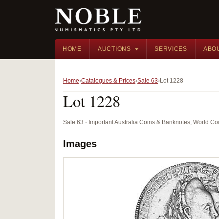
HOME
AUCTIONS
SERVICES
ABO
Home
Catalogues & Prices
Sale 63
Lot 1228
Lot 1228
Sale 63 · Important Australia Coins & Banknotes, World Co
Images