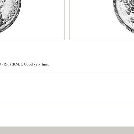
R (Rio) (KM. ). Good very fine.