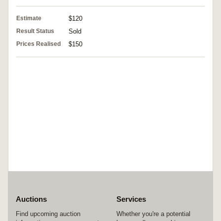
Estimate
$120
Result Status
Sold
Prices Realised
$150
Auctions
Services
Find upcoming auction
Whether you're a potential