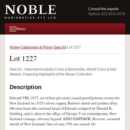
Consult the experts
Sydney (02) 9223 4578
Menu
Home
Catalogues & Prices
Sale 63
Lot 1227
Lot 1227
Sale 63 · Important Australia Coins & Banknotes, World Coins & War
Medals, Featuring Highlights of the Moran Collection
Description
Edward VIII, 1937, set of four privately issued proof/pattern crowns for
New Zealand in (.925) silver, copper, Barton's metal and golden alloy.
Obverse bears the crowned head of Edward sculpted by Donald R.
Golding, and is akin to the effigy of George V on contemporary New
Zealand coinage, obverse legend: KING EMPEROR. Reverse, crowned
shield of New Zealand. One of only 350 sets issued. (4)