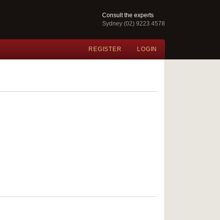
Consult the experts
Sydney (02) 9223 4578
REGISTER
LOGIN