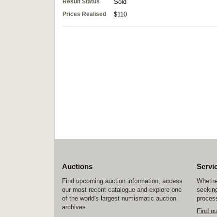
Result Status
Sold
Prices Realised
$110
Auctions
Servi
Find upcoming auction information, access
Whether
our most recent catalogue and explore one
seeking
of the world's largest numismatic auction
process
archives.
Find o