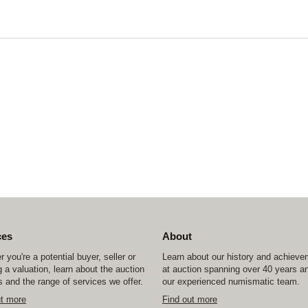
ces
About
 you're a potential buyer, seller or
Learn about our history and achiev
 a valuation, learn about the auction
at auction spanning over 40 years a
 and the range of services we offer.
our experienced numismatic team.
ut more
Find out more