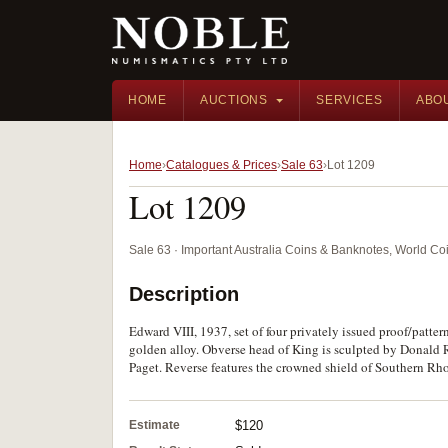
HOME
AUCTIONS
SERVICES
ABO
Home
Catalogues & Prices
Sale 63
Lot 1209
Lot 1209
Sale 63 · Important Australia Coins & Banknotes, World Co
Description
Edward VIII, 1937, set of four privately issued proof/patter
golden alloy. Obverse head of King is sculpted by Donald
Paget. Reverse features the crowned shield of Southern Rhod
Estimate
$120