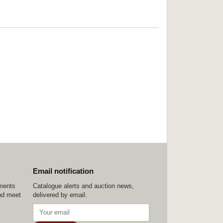
Email notification
ements
Catalogue alerts and auction news,
nd meet
delivered by email.