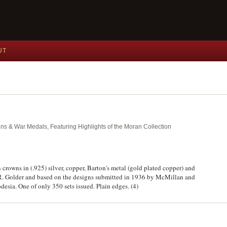
UT
ins & War Medals, Featuring Highlights of the Moran Collection
n crowns in (.925) silver, copper, Barton's metal (gold plated copper) and
 R. Golder and based on the designs submitted in 1936 by McMillan and
esia. One of only 350 sets issued. Plain edges. (4)