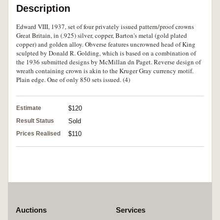
Description
Edward VIII, 1937, set of four privately issued pattern/proof crowns
Great Britain, in (.925) silver, copper, Barton's metal (gold plated
copper) and golden alloy. Obverse features uncrowned head of King
sculpted by Donald R. Golding, which is based on a combination of
the 1936 submitted designs by McMillan dn Paget. Reverse design of
wreath containing crown is akin to the Kruger Gray currency motif.
Plain edge. One of only 850 sets issued. (4)
Estimate
$120
Result Status
Sold
Prices Realised
$110
Auctions
Services