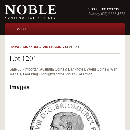
Consult the experts
Sydney (02) 9223 4578
Menu
Home
Catalogues & Prices
Sale 63
Lot 1201
Lot 1201
Sale 63 · Important Australia Coins & Banknotes, World Coins & War
Medals, Featuring Highlights of the Moran Collection
Images