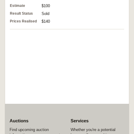
Estimate
$100
Result Status
Sold
Prices Realised
$140
Auctions
Services
Find upcoming auction
Whether you're a potential