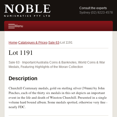
Consult the experts
Sydney (02) 9223 4578
Menu
Home
Catalogues & Prices
Sale 63
Lot 1191
Lot 1191
Sale 63 · Important Australia Coins & Banknotes, World Coins & War
Medals, Featuring Highlights of the Moran Collection
Description
Churchill Centenary medals, gold on sterling silver (39mm) by John
Pinches, each of the thirty six medals in this set depicts an important
event in the life and death of Winston Churchill. Presented in a single
volume hard bound album. Some medals spotted, otherwise very fine -
nearly FDC.