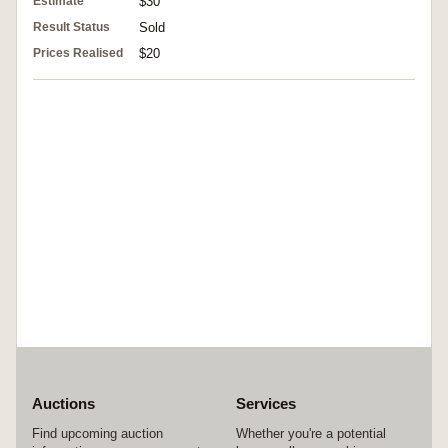
Estimate
$30
Result Status
Sold
Prices Realised
$20
Auctions
Services
Find upcoming auction
Whether you're a potential