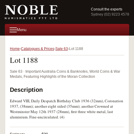
Consult the experts
Sydney (02) 9223 4578
Menu
Home
Catalogues & Prices
Sale 63
Lot 1188
Lot 1188
Sale 63 · Important Australia Coins & Banknotes, World Coins & War
Medals, Featuring Highlights of the Moran Collection
Description
Edward VIII, Daily Despatch Birthday Club 1936 (32mm), Coronation
1937, (38mm); another eight sided (35mm); another Crowned at
Westminster May 12th 1937 (28mm), first three white metal, last
aluminium. Fine-uncirculated. (4)