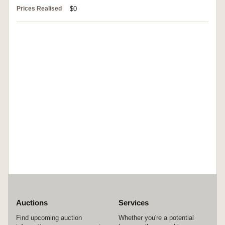
Prices Realised
$0
Auctions
Services
Find upcoming auction
Whether you're a potential