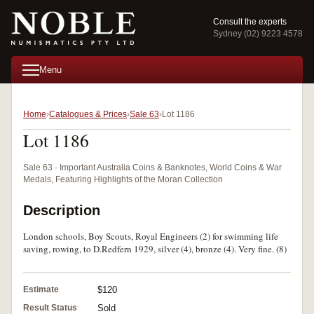
Consult the experts
Sydney (02) 9223 4578
Menu
Home
Catalogues & Prices
Sale 63
Lot 1186
Lot 1186
Sale 63 · Important Australia Coins & Banknotes, World Coins & War
Medals, Featuring Highlights of the Moran Collection
Description
London schools, Boy Scouts, Royal Engineers (2) for swimming life
saving, rowing, to D.Redfern 1929, silver (4), bronze (4). Very fine. (8)
Estimate
$120
Result Status
Sold