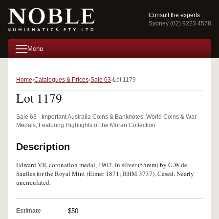
Consult the experts
Sydney (02) 9223 4578
Menu
Home
Catalogues & Prices
Sale 63
Lot 1179
Lot 1179
Sale 63 · Important Australia Coins & Banknotes, World Coins & War
Medals, Featuring Highlights of the Moran Collection
Description
Edward VII, coronation medal, 1902, in silver (55mm) by G.W.de
Saulles for the Royal Mint (Eimer 1871; BHM 3737). Cased. Nearly
uncirculated.
Estimate
$50