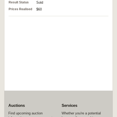
Result Status
Sold
Prices Realised
$60
Auctions
Services
Find upcoming auction
Whether you're a potential