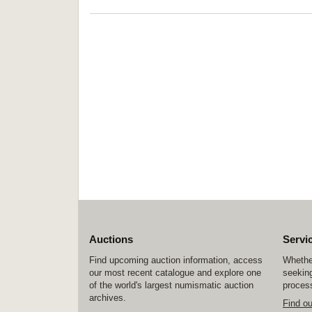
Auctions
Servi
Find upcoming auction information, access
Whether
our most recent catalogue and explore one
seeking
of the world's largest numismatic auction
process
archives.
Find o