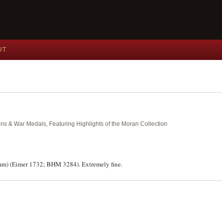
UT
ins & War Medals, Featuring Highlights of the Moran Collection
0mm) (Eimer 1732; BHM 3284). Extremely fine.