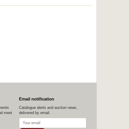
Email notification
ements
Catalogue alerts and auction news,
nd meet
delivered by email.