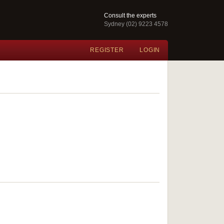
Consult the experts
Sydney (02) 9223 4578
REGISTER
LOGIN