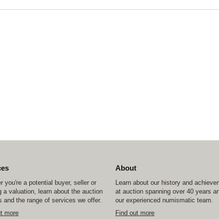
ces
About
 you're a potential buyer, seller or
Learn about our history and achiev
 a valuation, learn about the auction
at auction spanning over 40 years a
 and the range of services we offer.
our experienced numismatic team.
ut more
Find out more