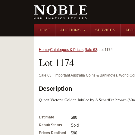
HOME
AUCTIONS
SERVICES
ABO
Home
Catalogues & Prices
Sale 63
Lot 1174
Lot 1174
Sale 63 · Important Australia Coins & Banknotes, World Co
Description
Queen Victoria Golden Jubilee by A.Scharff in bronze (8
Estimate
$80
Result Status
Sold
Prices Realised
$90