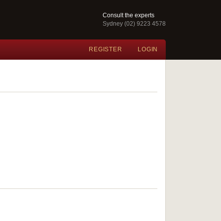
Consult the experts
Sydney (02) 9223 4578
REGISTER
LOGIN