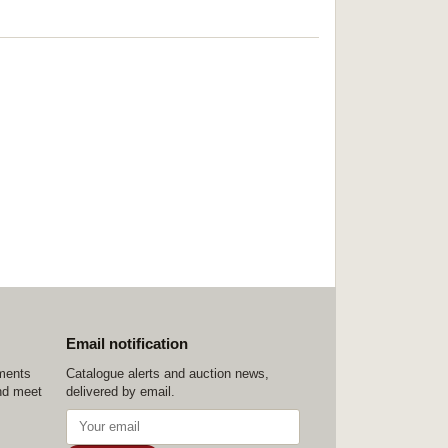
Email notification
ements
Catalogue alerts and auction news,
nd meet
delivered by email.