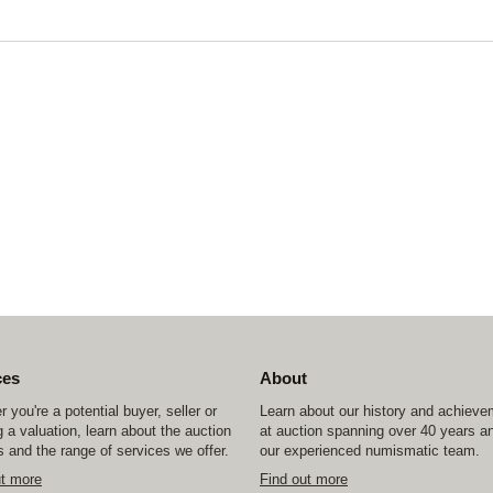
ces
About
 you're a potential buyer, seller or
Learn about our history and achiev
 a valuation, learn about the auction
at auction spanning over 40 years a
 and the range of services we offer.
our experienced numismatic team.
ut more
Find out more