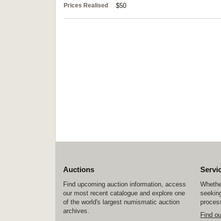
Prices Realised
$50
Auctions
Servi
Find upcoming auction information, access
Whether
our most recent catalogue and explore one
seeking
of the world's largest numismatic auction
process
archives.
Find o