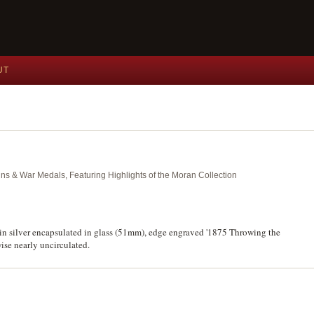
UT
ins & War Medals, Featuring Highlights of the Moran Collection
in silver encapsulated in glass (51mm), edge engraved '1875 Throwing the
ise nearly uncirculated.