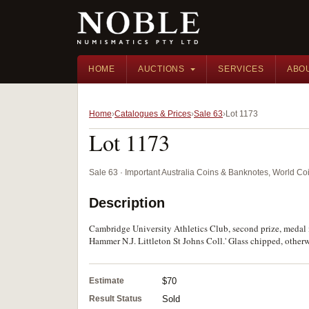
HOME
AUCTIONS
SERVICES
ABO
Home
Catalogues & Prices
Sale 63
Lot 1173
Lot 1173
Sale 63 · Important Australia Coins & Banknotes, World Co
Description
Cambridge University Athletics Club, second prize, medal 
Hammer N.J. Littleton St Johns Coll.' Glass chipped, otherw
Estimate
$70
Result Status
Sold