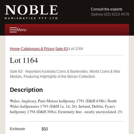
Consult the experts
Sydney (02) 9223 4578
Menu
Home
Catalogues & Prices
Sale 63
Lot 1164
Lot 1164
Sale 63 · Important Australia Coins & Banknotes, World Coins & War
Medals, Featuring Highlights of the Moran Collection
Description
Wales, Anglesey, Paris Miners halfpenny 1791 (D&H 438b). North
Wales halfpennies 1793 (D&H 1a, 1d, 2b). Ireland, Dublin, Fyan's
halfpenny 1794 (D&H 308a). Extremely fine - nearly uncirculated. (5)
Estimate
$50