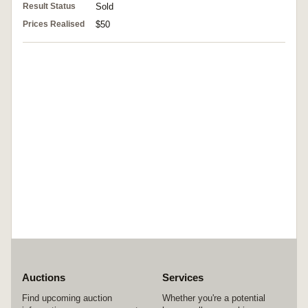
Result Status
Sold
Prices Realised
$50
Auctions
Services
Find upcoming auction
Whether you're a potential