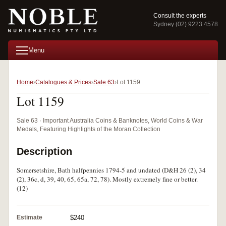
Consult the experts
Sydney (02) 9223 4578
Menu
Home
Catalogues & Prices
Sale 63
Lot 1159
Lot 1159
Sale 63 · Important Australia Coins & Banknotes, World Coins & War
Medals, Featuring Highlights of the Moran Collection
Description
Somersetshire, Bath halfpennies 1794-5 and undated (D&H 26 (2), 34
(2), 36c, d, 39, 40, 65, 65a, 72, 78). Mostly extremely fine or better.
(12)
Estimate
$240