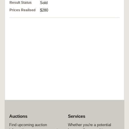
Result Status
Sold
Prices Realised
$280
Auctions
Services
Find upcoming auction
Whether you're a potential