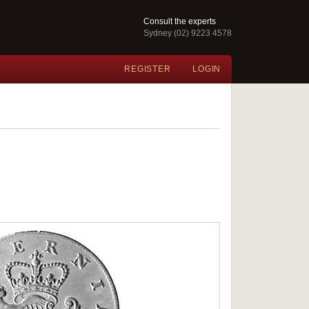
Consult the experts
Sydney (02) 9223 4578
REGISTER
LOGIN