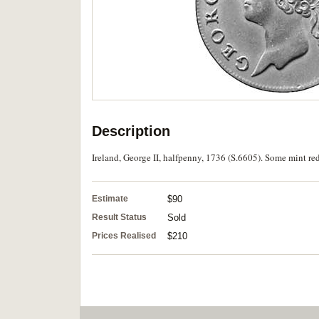
Description
Ireland, George II, halfpenny, 1736 (S.6605). Some mint red
Estimate
$90
Result Status
Sold
Prices Realised
$210