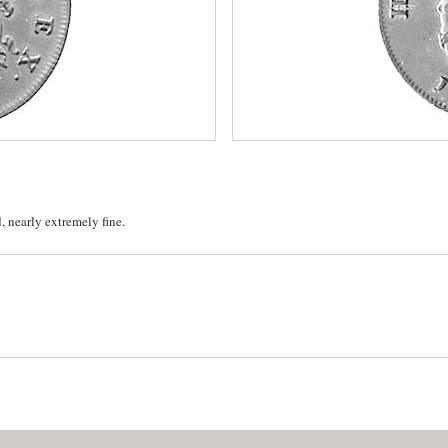
, nearly extremely fine.