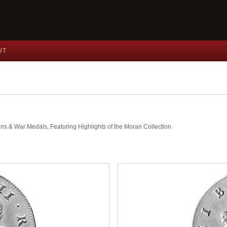
UT
ins & War Medals, Featuring Highlights of the Moran Collection