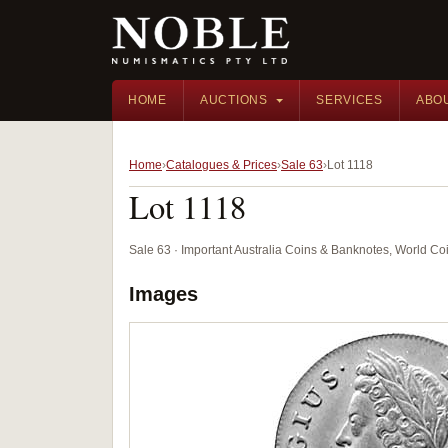
HOME
AUCTIONS
SERVICES
ABO
Home
Catalogues & Prices
Sale 63
Lot 1118
Lot 1118
Sale 63 · Important Australia Coins & Banknotes, World Co
Images