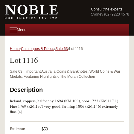
Consult the experts
Sydney (02) 9223 4578
Menu
Home
Catalogues & Prices
Sale 63
Lot 1116
Lot 1116
Sale 63 · Important Australia Coins & Banknotes, World Coins & War
Medals, Featuring Highlights of the Moran Collection
Description
Ireland, coppers, halfpenny 1694 (KM.109), poor 1723 (KM.117.1).
Fine 1769 (KM.137) very good, farthing 1806 (KM.146) extremely
fine. (4)
Estimate
$50