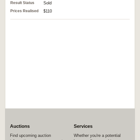
Result Status
Sold
Prices Realised
$110
Auctions
Services
Find upcoming auction
Whether you're a potential