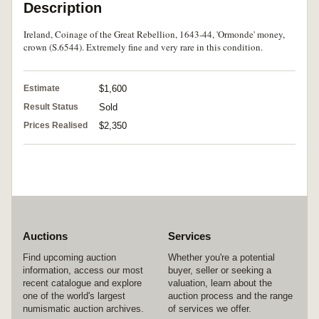
Description
Ireland, Coinage of the Great Rebellion, 1643-44, 'Ormonde' money,
crown (S.6544). Extremely fine and very rare in this condition.
Estimate
$1,600
Result Status
Sold
Prices Realised
$2,350
Auctions
Services
Find upcoming auction
Whether you're a potential
information, access our most
buyer, seller or seeking a
recent catalogue and explore
valuation, learn about the
one of the world's largest
auction process and the range
numismatic auction archives.
of services we offer.