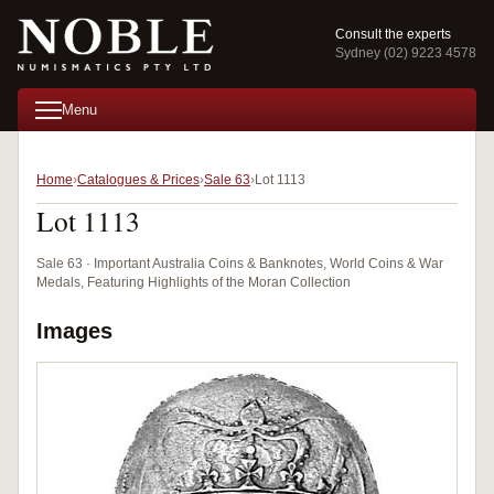
Consult the experts
Sydney (02) 9223 4578
Menu
Home
Catalogues & Prices
Sale 63
Lot 1113
Lot 1113
Sale 63 · Important Australia Coins & Banknotes, World Coins & War
Medals, Featuring Highlights of the Moran Collection
Images