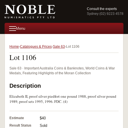
Consult the experts
Sydney (02) 9223 4578
Menu
Home
Catalogues & Prices
Sale 63
Lot 1106
Lot 1106
Sale 63 · Important Australia Coins & Banknotes, World Coins & War
Medals, Featuring Highlights of the Moran Collection
Description
Elizabeth II, proof silver piedfort one pound 1988, proof silver pound
1989, proof sets 1995, 1996. FDC. (4)
Estimate
$40
Result Status
Sold