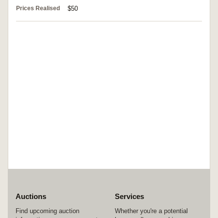
Prices Realised
$50
Auctions
Services
Find upcoming auction
Whether you're a potential