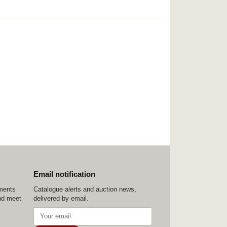
Email notification
ements
Catalogue alerts and auction news,
nd meet
delivered by email.