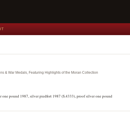
UT
ins & War Medals, Featuring Highlights of the Moran Collection
ver one pound 1987, silver piedfort 1987 (S.4333), proof silver one pound