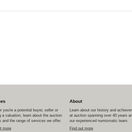
ces
About
 you're a potential buyer, seller or
Learn about our history and achiev
 a valuation, learn about the auction
at auction spanning over 40 years a
 and the range of services we offer.
our experienced numismatic team.
ut more
Find out more