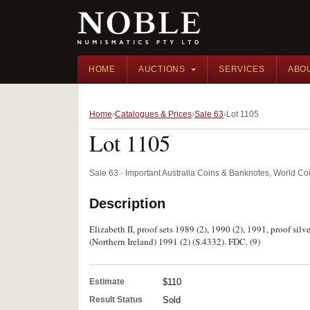
HOME
AUCTIONS
SERVICES
ABO
Home
Catalogues & Prices
Sale 63
Lot 1105
Lot 1105
Sale 63 · Important Australia Coins & Banknotes, World Co
Description
Elizabeth II, proof sets 1989 (2), 1990 (2), 1991, proof sil
(Northern Ireland) 1991 (2) (S.4332). FDC. (9)
Estimate
$110
Result Status
Sold