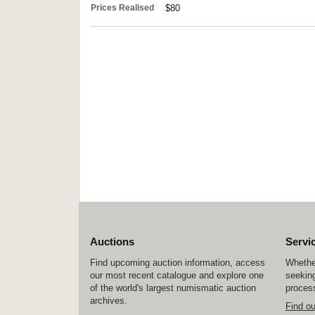
Prices Realised
$80
Auctions
Servi
Find upcoming auction information, access
Whether
our most recent catalogue and explore one
seeking
of the world's largest numismatic auction
process
archives.
Find o