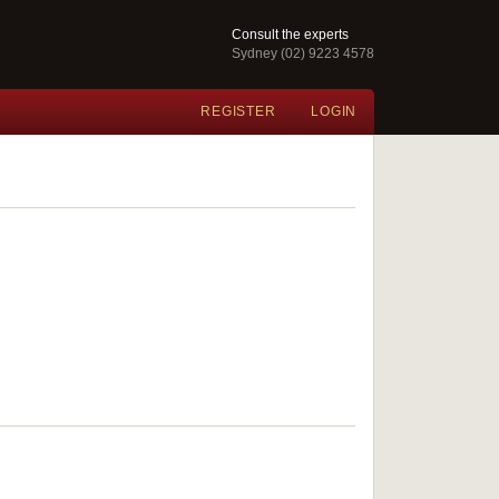
Consult the experts
Sydney (02) 9223 4578
REGISTER
LOGIN