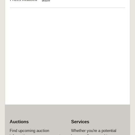
Auctions
Services
Find upcoming auction
Whether you're a potential