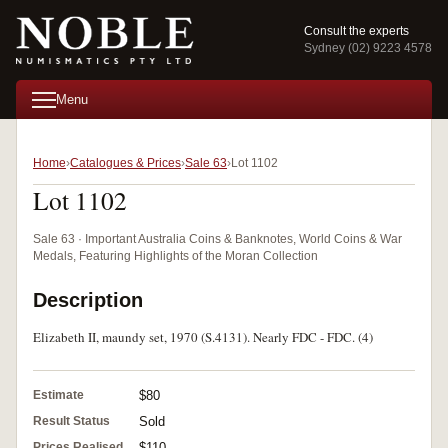
Consult the experts
Sydney (02) 9223 4578
Menu
Home
Catalogues & Prices
Sale 63
Lot 1102
Lot 1102
Sale 63 · Important Australia Coins & Banknotes, World Coins & War
Medals, Featuring Highlights of the Moran Collection
Description
Elizabeth II, maundy set, 1970 (S.4131). Nearly FDC - FDC. (4)
Estimate
$80
Result Status
Sold
Prices Realised
$110