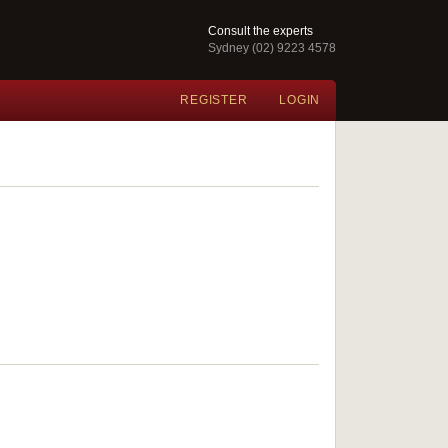
Consult the experts
Sydney (02) 9223 4578
REGISTER
LOGIN