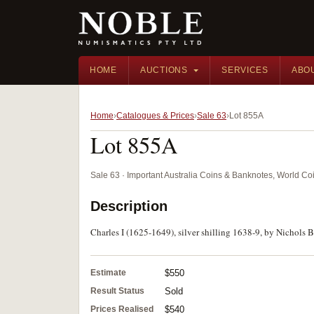
HOME
AUCTIONS
SERVICES
ABO
Home
Catalogues & Prices
Sale 63
Lot 855A
Lot 855A
Sale 63 · Important Australia Coins & Banknotes, World Co
Description
Charles I (1625-1649), silver shilling 1638-9, by Nichols Br
Estimate
$550
Result Status
Sold
Prices Realised
$540