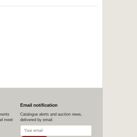
Email notification
ements
Catalogue alerts and auction news,
nd meet
delivered by email.