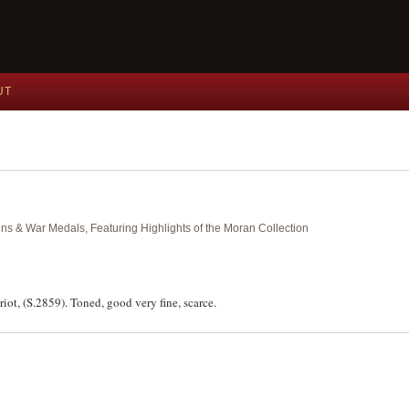
UT
ins & War Medals, Featuring Highlights of the Moran Collection
iot, (S.2859). Toned, good very fine, scarce.