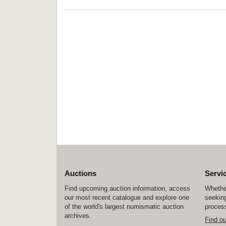
Auctions
Servi
Find upcoming auction information, access
Whether
our most recent catalogue and explore one
seeking
of the world's largest numismatic auction
process
archives.
Find o