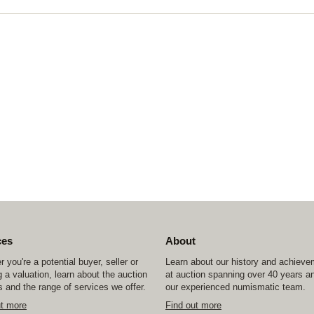
ces
About
 you're a potential buyer, seller or
Learn about our history and achiev
 a valuation, learn about the auction
at auction spanning over 40 years a
 and the range of services we offer.
our experienced numismatic team.
ut more
Find out more