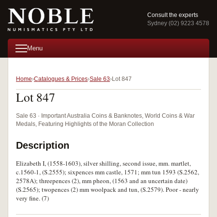
Consult the experts
Sydney (02) 9223 4578
Menu
Home
Catalogues & Prices
Sale 63
Lot 847
Lot 847
Sale 63 · Important Australia Coins & Banknotes, World Coins & War
Medals, Featuring Highlights of the Moran Collection
Description
Elizabeth I, (1558-1603), silver shilling, second issue, mm. martlet,
c.1560-1, (S.2555); sixpences mm castle, 1571; mm tun 1593 (S.2562,
2578A); threepences (2), mm pheon, (1563 and an uncertain date)
(S.2565); twopences (2) mm woolpack and tun, (S.2579). Poor - nearly
very fine. (7)