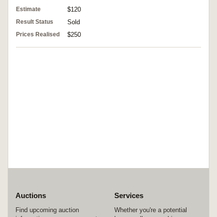
Estimate
$120
Result Status
Sold
Prices Realised
$250
Auctions
Services
Find upcoming auction
Whether you're a potential