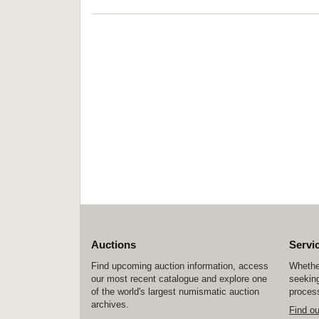
Auctions
Servi
Find upcoming auction information, access
Whether
our most recent catalogue and explore one
seeking
of the world's largest numismatic auction
process
archives.
Find o