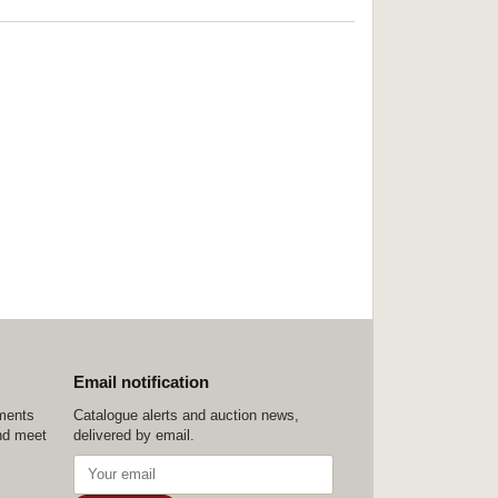
Email notification
ements
Catalogue alerts and auction news,
nd meet
delivered by email.