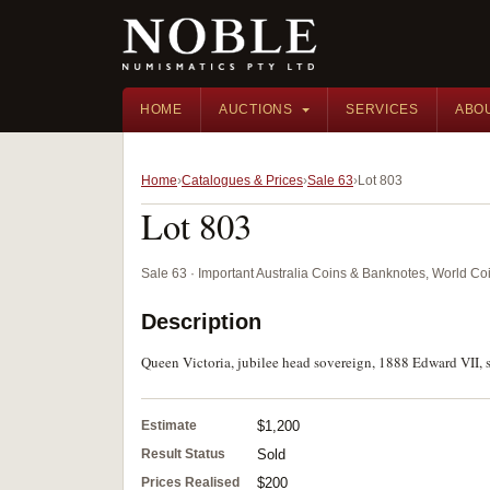
HOME
AUCTIONS
SERVICES
ABO
Home
Catalogues & Prices
Sale 63
Lot 803
Lot 803
Sale 63 · Important Australia Coins & Banknotes, World Co
Description
Queen Victoria, jubilee head sovereign, 1888 Edward VII, s
Estimate
$1,200
Result Status
Sold
Prices Realised
$200