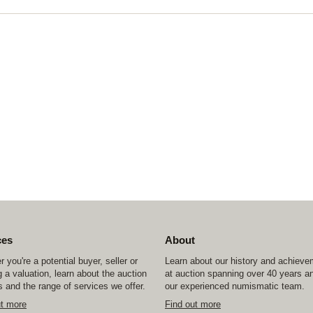
ces
About
 you're a potential buyer, seller or
Learn about our history and achiev
 a valuation, learn about the auction
at auction spanning over 40 years a
 and the range of services we offer.
our experienced numismatic team.
ut more
Find out more