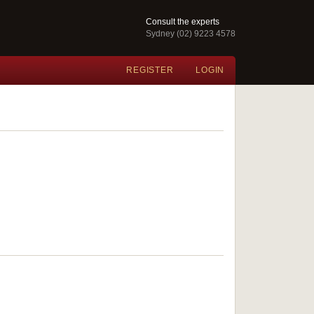
Consult the experts
Sydney (02) 9223 4578
REGISTER
LOGIN