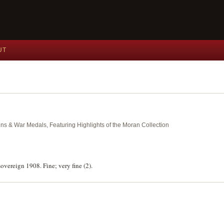
UT
ins & War Medals, Featuring Highlights of the Moran Collection
overeign 1908. Fine; very fine (2).