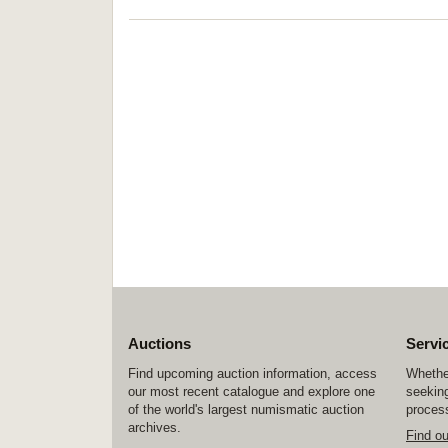
Auctions
Servi
Find upcoming auction information, access
Whether
our most recent catalogue and explore one
seeking
of the world's largest numismatic auction
process
archives.
Find o