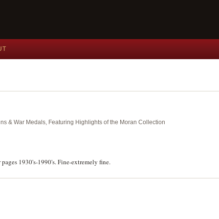
UT
ins & War Medals, Featuring Highlights of the Moran Collection
 pages 1930's-1990's. Fine-extremely fine.