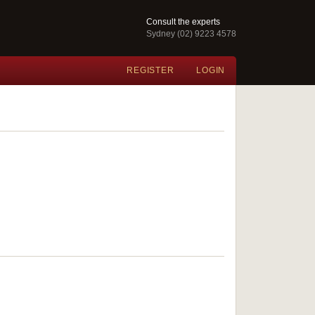
Consult the experts
Sydney (02) 9223 4578
REGISTER
LOGIN