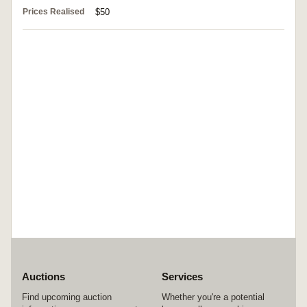
Prices Realised
$50
Auctions
Services
Find upcoming auction
Whether you're a potential