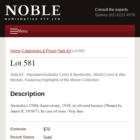
Consult the experts
Sydney (02) 9223 4578
Menu
Home
Catalogues & Prices
Sale 63
Lot 581
Lot 581
Sale 63 · Important Australia Coins & Banknotes, World Coins & War
Medals, Featuring Highlights of the Moran Collection
Description
Australia's 150th Anniversary, 1938, in silvered bronze (58mm) by
Amor (C.1938/7). In case of issue. Very fine.
Estimate
$70
Result Status
Sold