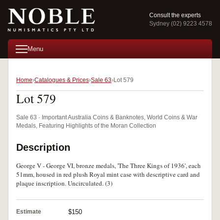
Consult the experts
Sydney (02) 9223 4578
Menu
Home
Catalogues & Prices
Sale 63
Lot 579
Lot 579
Sale 63 · Important Australia Coins & Banknotes, World Coins & War
Medals, Featuring Highlights of the Moran Collection
Description
George V - George VI, bronze medals, 'The Three Kings of 1936', each
51mm, housed in red plush Royal mint case with descriptive card and
plaque inscription. Uncirculated. (3)
Estimate
$150