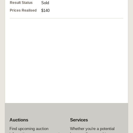
Result Status
Sold
Prices Realised
$140
Auctions
Services
Find upcoming auction
Whether you're a potential