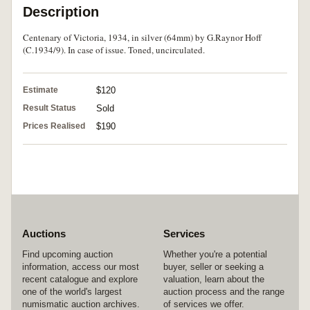
Description
Centenary of Victoria, 1934, in silver (64mm) by G.Raynor Hoff
(C.1934/9). In case of issue. Toned, uncirculated.
Estimate
$120
Result Status
Sold
Prices Realised
$190
Auctions
Services
Find upcoming auction
Whether you're a potential
information, access our most
buyer, seller or seeking a
recent catalogue and explore
valuation, learn about the
one of the world's largest
auction process and the range
numismatic auction archives.
of services we offer.