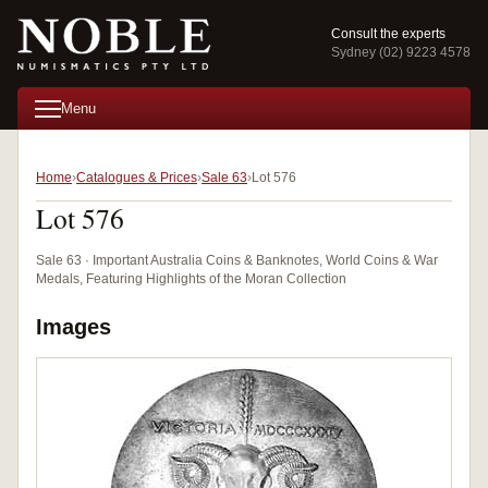
Consult the experts
Sydney (02) 9223 4578
Menu
Home
Catalogues & Prices
Sale 63
Lot 576
Lot 576
Sale 63 · Important Australia Coins & Banknotes, World Coins & War
Medals, Featuring Highlights of the Moran Collection
Images