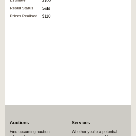
Estimate
$100
Result Status
Sold
Prices Realised
$110
Auctions
Services
Find upcoming auction
Whether you're a potential