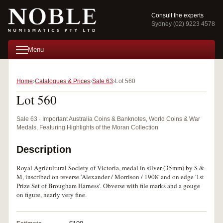
Consult the experts
Sydney (02) 9223 4578
Menu
Home
Catalogues & Prices
Sale 63
Lot 560
Lot 560
Sale 63 · Important Australia Coins & Banknotes, World Coins & War
Medals, Featuring Highlights of the Moran Collection
Description
Royal Agricultural Society of Victoria, medal in silver (35mm) by S &
M, inscribed on reverse 'Alexander / Morrison / 1908' and on edge '1st
Prize Set of Brougham Harness'. Obverse with file marks and a gouge
on figure, nearly very fine.