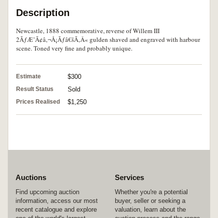
Description
Newcastle, 1888 commemorative, reverse of Willem III
2ÃƒÆ’Ã¢â‚¬Å¡Ãƒâ€šÃ‚Â« gulden shaved and engraved with harbour
scene. Toned very fine and probably unique.
Estimate
$300
Result Status
Sold
Prices Realised
$1,250
Auctions
Services
Find upcoming auction
Whether you're a potential
information, access our most
buyer, seller or seeking a
recent catalogue and explore
valuation, learn about the