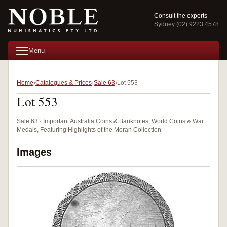
Consult the experts
Sydney (02) 9223 4578
Menu
Home
Catalogues & Prices
Sale 63
Lot 553
Lot 553
Sale 63 · Important Australia Coins & Banknotes, World Coins & War
Medals, Featuring Highlights of the Moran Collection
Images