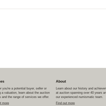
ces
About
 you're a potential buyer, seller or
Learn about our history and achiev
 a valuation, learn about the auction
at auction spanning over 40 years a
 and the range of services we offer.
our experienced numismatic team.
ut more
Find out more