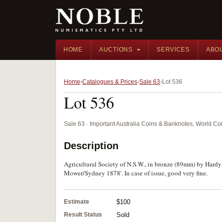
HOME
AUCTIONS
SERVICES
ABO
Home
Catalogues & Prices
Sale 63
Lot 536
Lot 536
Sale 63 · Important Australia Coins & Banknotes, World Co
Description
Agricultural Society of N.S.W., in bronze (89mm) by Hard
Mower/Sydney 1878'. In case of issue, good very fine.
Estimate
$100
Result Status
Sold