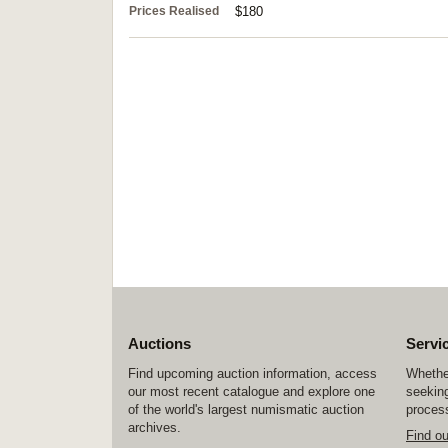
Prices Realised
$180
Auctions
Servi
Find upcoming auction information, access
Whether
our most recent catalogue and explore one
seeking
of the world's largest numismatic auction
process
archives.
Find o