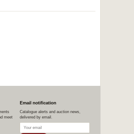
Email notification
ements
Catalogue alerts and auction news,
nd meet
delivered by email.