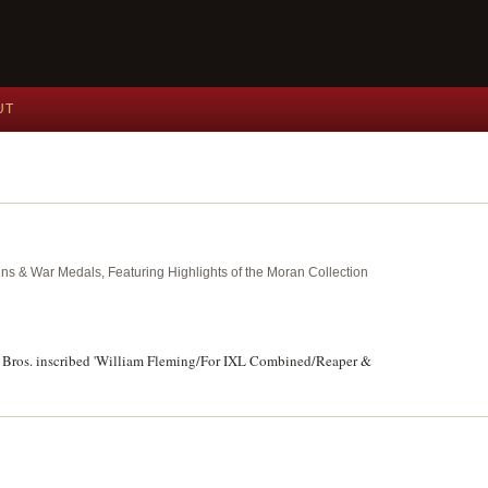
UT
ins & War Medals, Featuring Highlights of the Moran Collection
y Bros. inscribed 'William Fleming/For IXL Combined/Reaper &