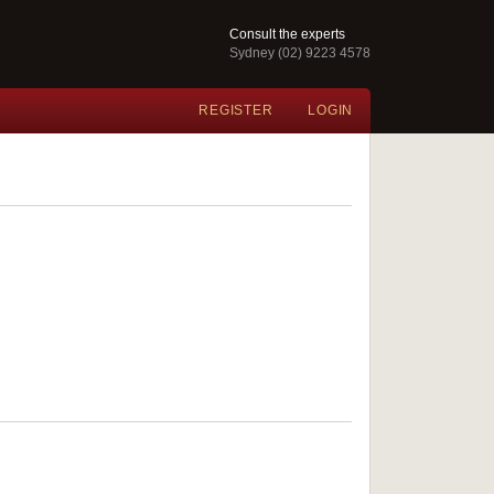
Consult the experts
Sydney (02) 9223 4578
REGISTER
LOGIN