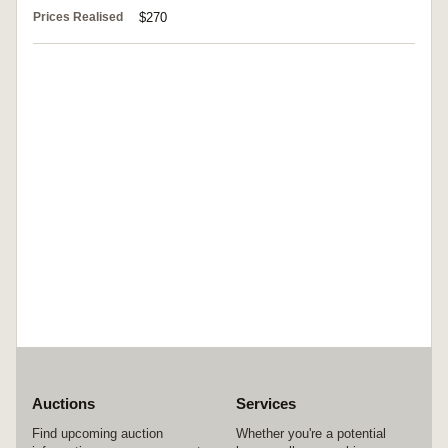
Prices Realised
$270
Auctions
Services
Find upcoming auction
Whether you're a potential