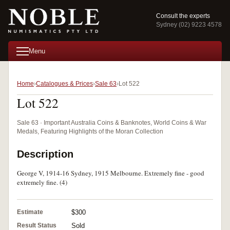
Consult the experts
Sydney (02) 9223 4578
Menu
Home
Catalogues & Prices
Sale 63
Lot 522
Lot 522
Sale 63 · Important Australia Coins & Banknotes, World Coins & War
Medals, Featuring Highlights of the Moran Collection
Description
George V, 1914-16 Sydney, 1915 Melbourne. Extremely fine - good
extremely fine. (4)
Estimate
$300
Result Status
Sold