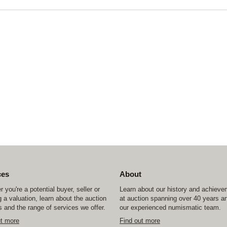
ces
About
 you're a potential buyer, seller or
Learn about our history and achiev
 a valuation, learn about the auction
at auction spanning over 40 years a
 and the range of services we offer.
our experienced numismatic team.
ut more
Find out more