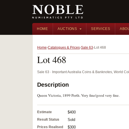
HOME
AUCTIONS
SERVICES
ABO
Home
Catalogues & Prices
Sale 63
Lot 468
Lot 468
Sale 63 · Important Australia Coins & Banknotes, World Co
Description
Queen Victoria, 1899 Perth. Very fine/good very fine.
Estimate
$400
Result Status
Sold
Prices Realised
$300