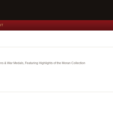
UT
ins & War Medals, Featuring Highlights of the Moran Collection