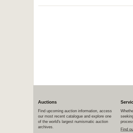
Auctions
Servi
Find upcoming auction information, access
Whether
our most recent catalogue and explore one
seeking
of the world's largest numismatic auction
process
archives.
Find o