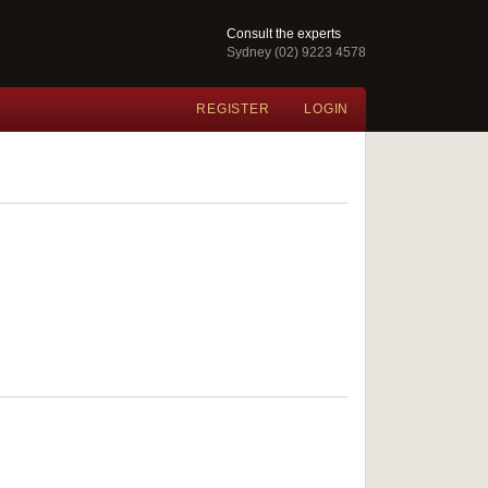
Consult the experts
Sydney (02) 9223 4578
REGISTER
LOGIN