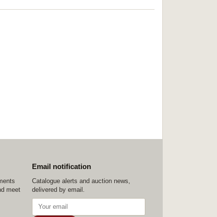
Email notification
ements
Catalogue alerts and auction news,
nd meet
delivered by email.