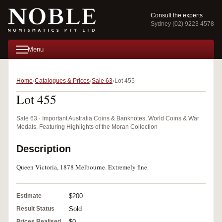
Consult the experts
Sydney (02) 9223 4578
Menu
Home
Catalogues & Prices
Sale 63
Lot 455
Lot 455
Sale 63 · Important Australia Coins & Banknotes, World Coins & War
Medals, Featuring Highlights of the Moran Collection
Description
Queen Victoria, 1878 Melbourne. Extremely fine.
Estimate
$200
Result Status
Sold
Prices Realised
$0