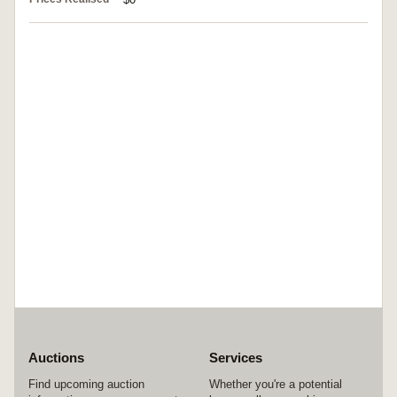
Auctions
Services
Find upcoming auction
Whether you're a potential