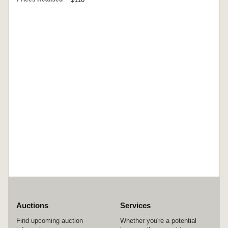
Auctions
Services
Find upcoming auction
Whether you're a potential