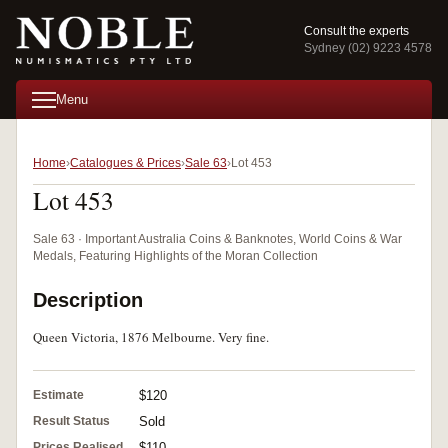
Consult the experts
Sydney (02) 9223 4578
Menu
Home
Catalogues & Prices
Sale 63
Lot 453
Lot 453
Sale 63 · Important Australia Coins & Banknotes, World Coins & War
Medals, Featuring Highlights of the Moran Collection
Description
Queen Victoria, 1876 Melbourne. Very fine.
Estimate
$120
Result Status
Sold
Prices Realised
$110