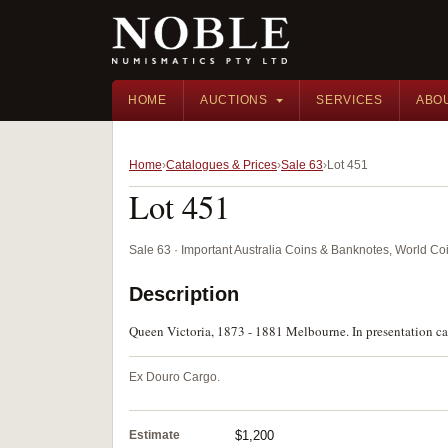
HOME
AUCTIONS
SERVICES
ABO
Home
Catalogues & Prices
Sale 63
Lot 451
Lot 451
Sale 63 · Important Australia Coins & Banknotes, World Co
Description
Queen Victoria, 1873 - 1881 Melbourne. In presentation cas
Ex Douro Cargo.
Estimate
$1,200