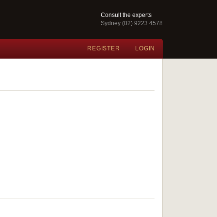
Consult the experts
Sydney (02) 9223 4578
REGISTER
LOGIN