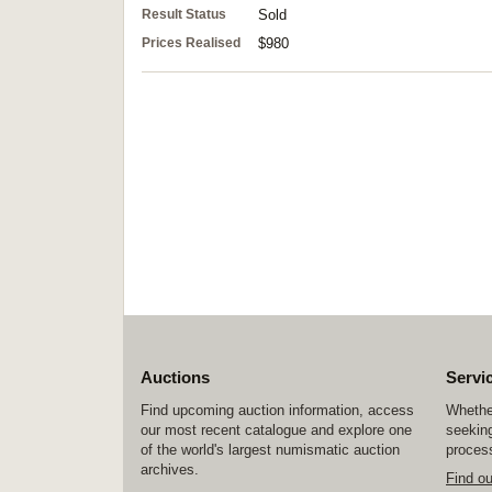
Result Status
Sold
Prices Realised
$980
Auctions
Servi
Find upcoming auction information, access
Whether
our most recent catalogue and explore one
seeking
of the world's largest numismatic auction
process
archives.
Find o