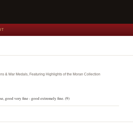
UT
ins & War Medals, Featuring Highlights of the Moran Collection
e, good very fine - good extremely fine. (9)