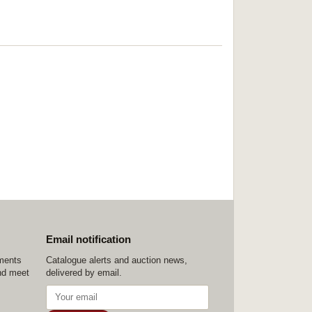
Email notification
ements
Catalogue alerts and auction news,
nd meet
delivered by email.