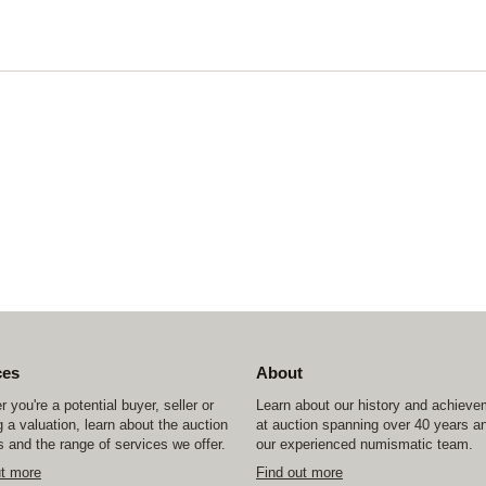
ces
About
 you're a potential buyer, seller or
Learn about our history and achiev
 a valuation, learn about the auction
at auction spanning over 40 years a
 and the range of services we offer.
our experienced numismatic team.
ut more
Find out more