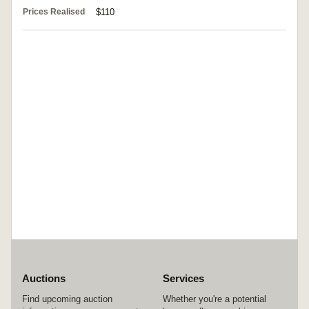
Prices Realised
$110
Auctions
Services
Find upcoming auction
Whether you're a potential