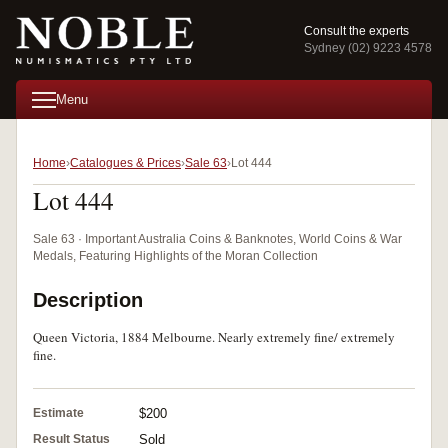
Consult the experts
Sydney (02) 9223 4578
Menu
Home
Catalogues & Prices
Sale 63
Lot 444
Lot 444
Sale 63 · Important Australia Coins & Banknotes, World Coins & War
Medals, Featuring Highlights of the Moran Collection
Description
Queen Victoria, 1884 Melbourne. Nearly extremely fine/ extremely
fine.
Estimate
$200
Result Status
Sold