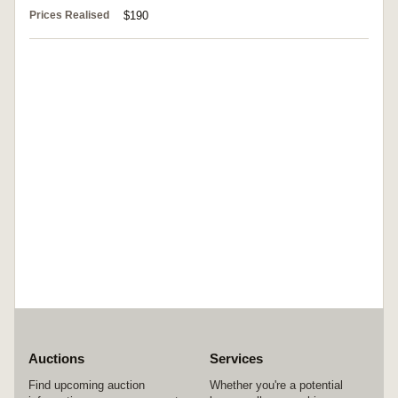
Prices Realised
$190
Auctions
Services
Find upcoming auction
Whether you're a potential