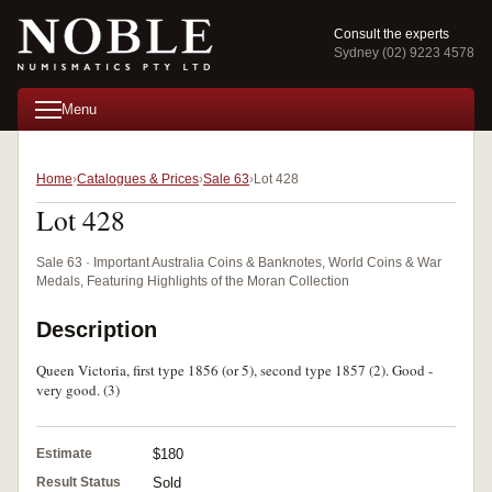
Consult the experts
Sydney (02) 9223 4578
Menu
Home
Catalogues & Prices
Sale 63
Lot 428
Lot 428
Sale 63 · Important Australia Coins & Banknotes, World Coins & War
Medals, Featuring Highlights of the Moran Collection
Description
Queen Victoria, first type 1856 (or 5), second type 1857 (2). Good -
very good. (3)
Estimate
$180
Result Status
Sold