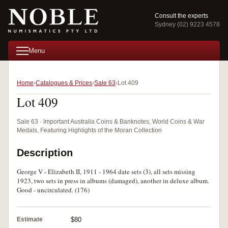
Consult the experts
Sydney (02) 9223 4578
Menu
Home
Catalogues & Prices
Sale 63
Lot 409
Lot 409
Sale 63 · Important Australia Coins & Banknotes, World Coins & War
Medals, Featuring Highlights of the Moran Collection
Description
George V - Elizabeth II, 1911 - 1964 date sets (3), all sets missing
1923, two sets in press in albums (damaged), another in deluxe album.
Good - uncirculated. (176)
Estimate
$80