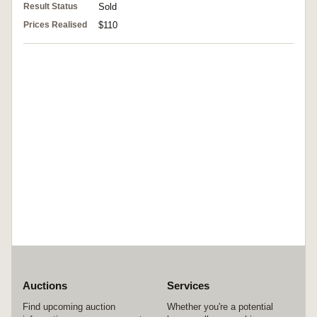
Result Status
Sold
Prices Realised
$110
Auctions
Services
Find upcoming auction
Whether you're a potential