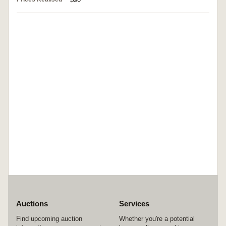
Auctions
Services
Find upcoming auction
Whether you're a potential