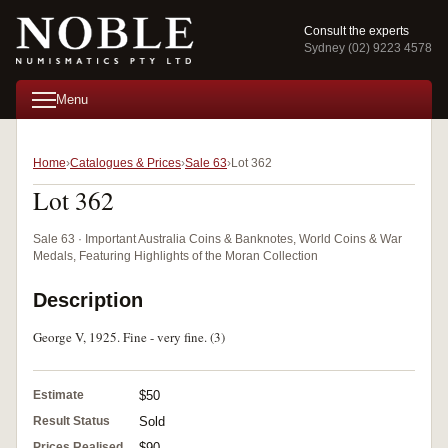
Consult the experts
Sydney (02) 9223 4578
Menu
Home
Catalogues & Prices
Sale 63
Lot 362
Lot 362
Sale 63 · Important Australia Coins & Banknotes, World Coins & War
Medals, Featuring Highlights of the Moran Collection
Description
George V, 1925. Fine - very fine. (3)
Estimate
$50
Result Status
Sold
Prices Realised
$90