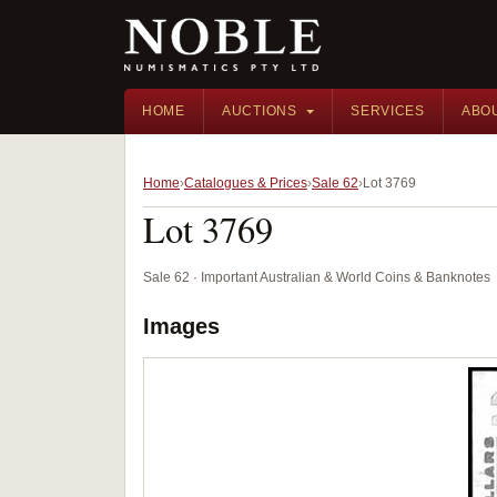
HOME
AUCTIONS
SERVICES
ABO
Home
Catalogues & Prices
Sale 62
Lot 3769
Lot 3769
Sale 62 · Important Australian & World Coins & Banknotes
Images