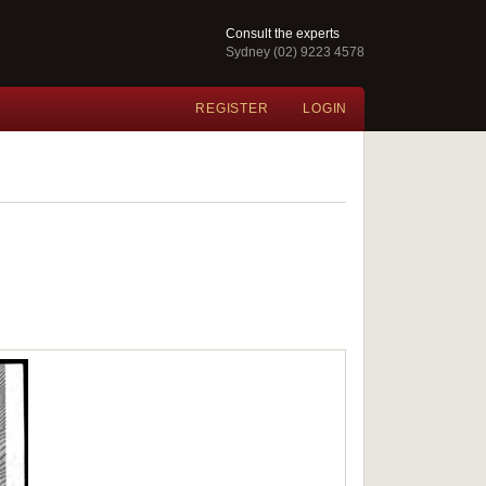
Consult the experts
Sydney (02) 9223 4578
REGISTER
LOGIN