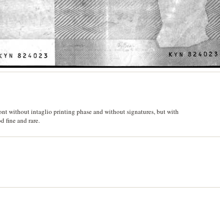
nt without intaglio printing phase and without signatures, but with
 fine and rare.