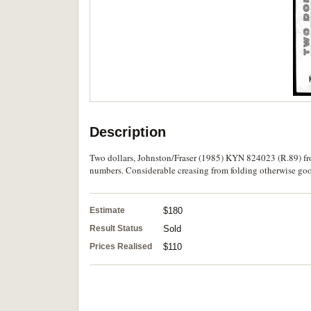
Description
Two dollars, Johnston/Fraser (1985) KYN 824023 (R.89) fro
numbers. Considerable creasing from folding otherwise good
Estimate
$180
Result Status
Sold
Prices Realised
$110