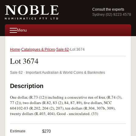
Consult the experts
Sydney (02) 9223 4578
Menu
Home
Catalogues & Prices
Sale 62
Lot 3674
Lot 3674
Sale 62 · Important Australian & World Coins & Banknotes
Description
One dollar, (R.73 (12)) including a consecutive run of four, (R.74 (3),
77 (2)), two dollars (R.82, 83 (2), 84, 87, 89), five dollars, NCC
604102-03 (R.202, 204 (2), 207), ten dollars (R.304, 307b, 309),
twenty dollars (R.403, 404). Good - uncirculated. (33)
Estimate
$270