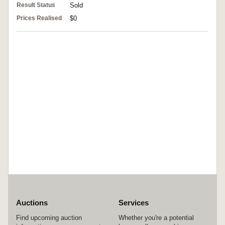
Result Status
Sold
Prices Realised
$0
Auctions
Services
Find upcoming auction
Whether you're a potential