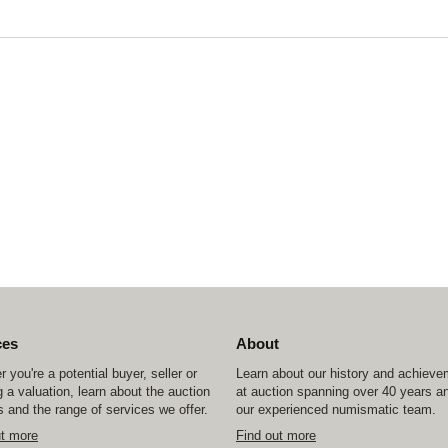
ces
About
 you're a potential buyer, seller or
Learn about our history and achiev
 a valuation, learn about the auction
at auction spanning over 40 years a
 and the range of services we offer.
our experienced numismatic team.
ut more
Find out more