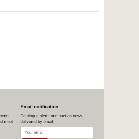
Email notification
ements
Catalogue alerts and auction news,
nd meet
delivered by email.