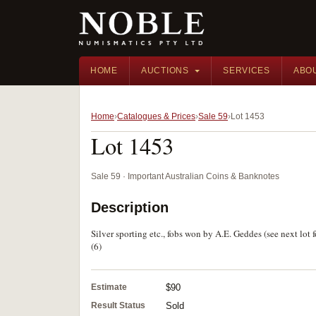
HOME
AUCTIONS
SERVICES
ABO
Home
Catalogues & Prices
Sale 59
Lot 1453
Lot 1453
Sale 59 · Important Australian Coins & Banknotes
Description
Silver sporting etc., fobs won by A.E. Geddes (see next lot
(6)
Estimate
$90
Result Status
Sold