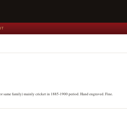
UT
 for same family) mainly cricket in 1885-1900 period. Hand engraved. Fine.