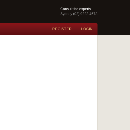
Consult the experts
Sydney (02) 9223 4578
REGISTER
LOGIN