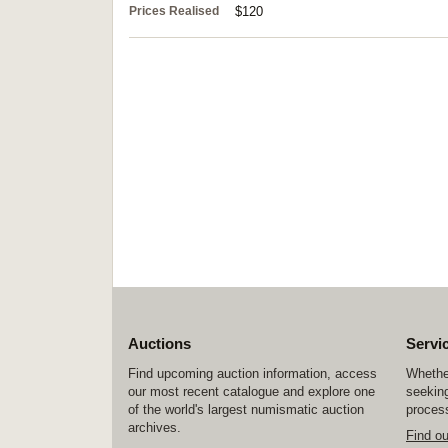
Prices Realised
$120
Auctions
Servi
Find upcoming auction information, access
Whether
our most recent catalogue and explore one
seeking
of the world's largest numismatic auction
process
archives.
Find o