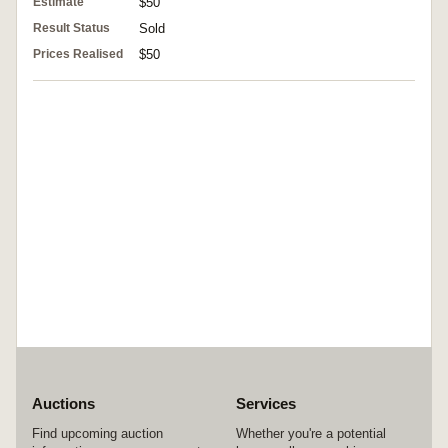
Estimate
$50
Result Status
Sold
Prices Realised
$50
Auctions
Services
Find upcoming auction
Whether you're a potential