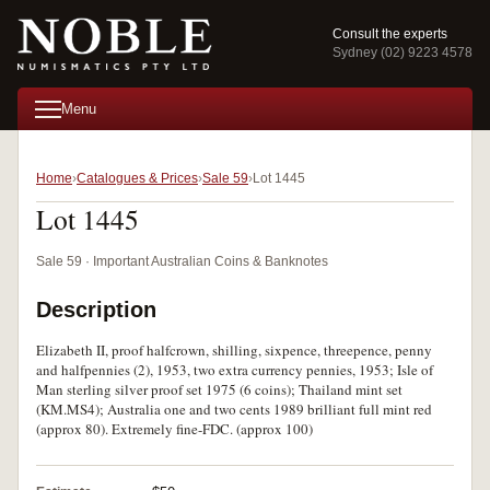
Consult the experts
Sydney (02) 9223 4578
Menu
Home
Catalogues & Prices
Sale 59
Lot 1445
Lot 1445
Sale 59 · Important Australian Coins & Banknotes
Description
Elizabeth II, proof halfcrown, shilling, sixpence, threepence, penny
and halfpennies (2), 1953, two extra currency pennies, 1953; Isle of
Man sterling silver proof set 1975 (6 coins); Thailand mint set
(KM.MS4); Australia one and two cents 1989 brilliant full mint red
(approx 80). Extremely fine-FDC. (approx 100)