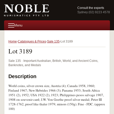
Consult the experts
Sydney (02) 9223 4578
Menu
Home
Catalogues & Prices
Sale 135
Lot 3189
Lot 3189
Sale 135 · Important Australian, British, World, and Ancient Coins,
Banknotes, and Medals
Description
World coins, silver crown size, Austria (4); Canada 1958, 1960;
Finland 1967; New Hebrides 1966 (3); Panama 1953; South Africa
1951 (2), 1952; USA 1922 (2), 1923; Philippines pesos salvage 1907,
1908 on souvenir card; J.W. Von Goethe proof silver medal; Peter III
1728-1762, proof like thaler 1979; minors (150g). Fine - FDC. (approx
100)