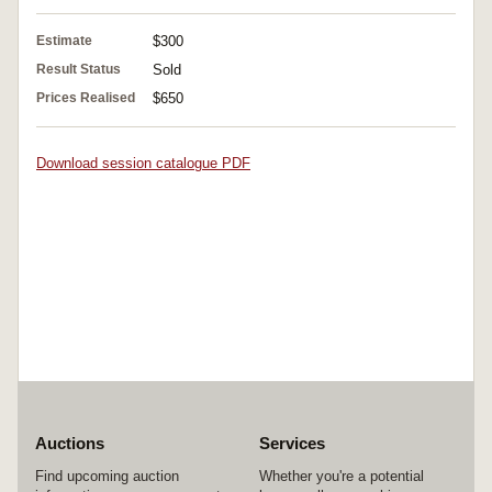
Estimate
$300
Result Status
Sold
Prices Realised
$650
Download session catalogue PDF
Auctions
Services
Find upcoming auction
Whether you're a potential