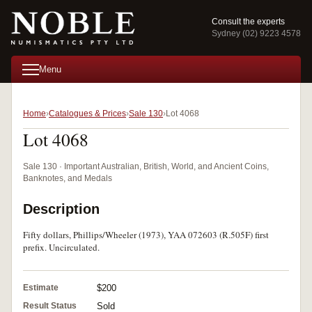
Consult the experts
Sydney (02) 9223 4578
Menu
Home
Catalogues & Prices
Sale 130
Lot 4068
Lot 4068
Sale 130 · Important Australian, British, World, and Ancient Coins,
Banknotes, and Medals
Description
Fifty dollars, Phillips/Wheeler (1973), YAA 072603 (R.505F) first
prefix. Uncirculated.
Estimate
$200
Result Status
Sold