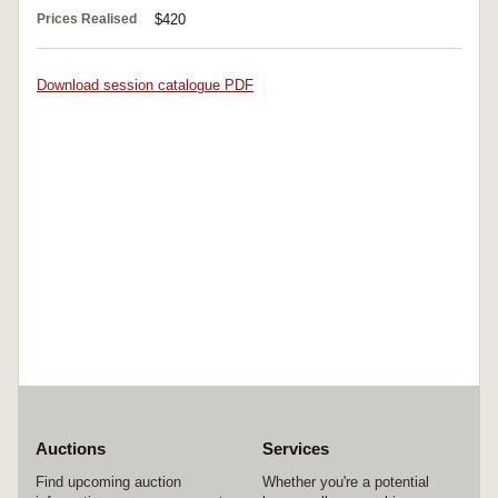
Prices Realised
$420
Download session catalogue PDF
Auctions
Services
Find upcoming auction
Whether you're a potential